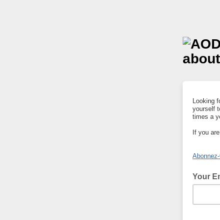
Looking fo
yourself 
times a y
If you ar
Abonnez-v
Your E
add your