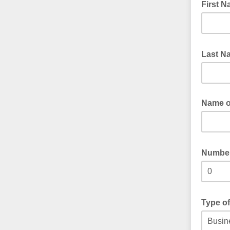
First 
Last N
Name of
Name of 
Number
select t
Type of