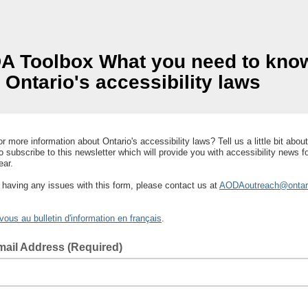
r more information about Ontario's accessibility laws? Tell us a little bit about
to subscribe to this newsletter which will provide you with accessibility news f
ear.
e having any issues with this form, please contact us at
AODAoutreach@ontar
ous au bulletin d'information en français
.
mail Address (Required)
 email address