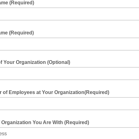
Name (Required)
ame (Required)
 Your Organization (Optional)
your organization
 of Employees at Your Organization(Required)
he nu,mber of employees at your organization
 Organization You Are With (Required)